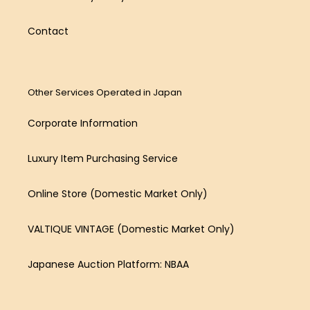
Contact
Other Services Operated in Japan
Corporate Information
Luxury Item Purchasing Service
Online Store (Domestic Market Only)
VALTIQUE VINTAGE (Domestic Market Only)
Japanese Auction Platform: NBAA