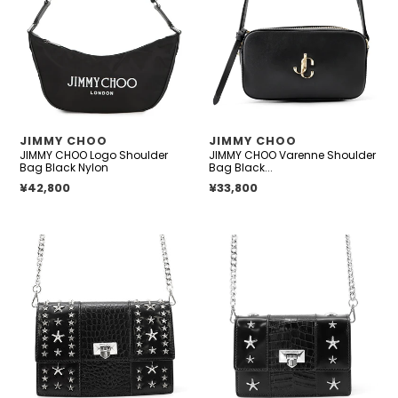
Shoulder
Shoulder
Bag
Bag
Black
Black
Nylon
Leather
VENDOR
VENDOR
JIMMY CHOO
JIMMY CHOO
JIMMY CHOO Logo Shoulder
JIMMY CHOO Varenne Shoulder
Bag Black Nylon
Bag Black...
Regular price
¥42,800
Regular price
¥33,800
JIMMY
JIMMY
CHOO
CHOO
Star
Pyxis
Studded
Chain
Chain
Shoulder
Shoulder
Bag
Bag
Black
Black
Crocodile
Croco
Embossed