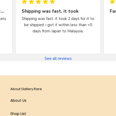
Very happy, would purchase from
Shipping was fast. it took
lery
Shipping was fast. it took 2 days for it to
be shipped. i got it within less than <5
days from Japan to Malaysia.
See all reviews
About Gallery Rare
About Us
Shop List