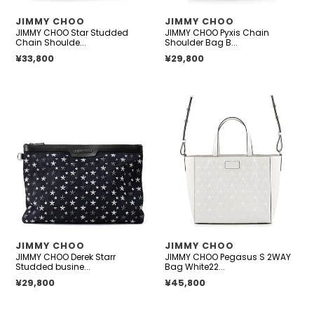
embossed
Leather
VENDOR
VENDOR
JIMMY CHOO
JIMMY CHOO
leather
Size
JIMMY CHOO Star Studded
JIMMY CHOO Pyxis Chain
Mini
Chain Shoulde...
Shoulder Bag B...
Regular price
¥33,800
Regular price
¥29,800
JIMMY
JIMMY
CHOO
CHOO
Derek
Pegasus
Starr
S
Studded
2WAY
business
Bag
bag
White221PEGASI/S
Navy/Black
TOTE.WIQ
Denim
Patent
suede
Leather
VENDOR
VENDOR
JIMMY CHOO
JIMMY CHOO
leather
JIMMY CHOO Derek Starr
JIMMY CHOO Pegasus S 2WAY
Studded busine...
Bag White22...
Regular price
¥29,800
Regular price
¥45,800