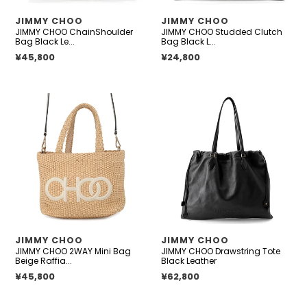
VENDOR
VENDOR
JIMMY CHOO
JIMMY CHOO
JIMMY CHOO ChainShoulder
JIMMY CHOO Studded Clutch
Bag Black Le...
Bag Black L...
Regular price
¥45,800
Regular price
¥24,800
JIMMY
JIMMY
CHOO
CHOO
2WAY
Drawstring
Mini
Tote
Bag
Black
Beige
Leather
Raffia
Leather
VENDOR
VENDOR
JIMMY CHOO
JIMMY CHOO
JIMMY CHOO 2WAY Mini Bag
JIMMY CHOO Drawstring Tote
Beige Raffia...
Black Leather
Regular price
¥45,800
Regular price
¥62,800