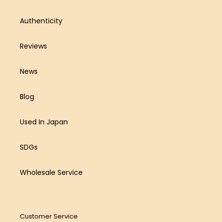
Authenticity
Reviews
News
Blog
Used In Japan
SDGs
Wholesale Service
Customer Service