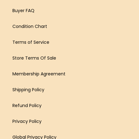
Buyer FAQ
Condition Chart
Terms of Service
Store Terms Of Sale
Membership Agreement
Shipping Policy
Refund Policy
Privacy Policy
Global Privacy Policy