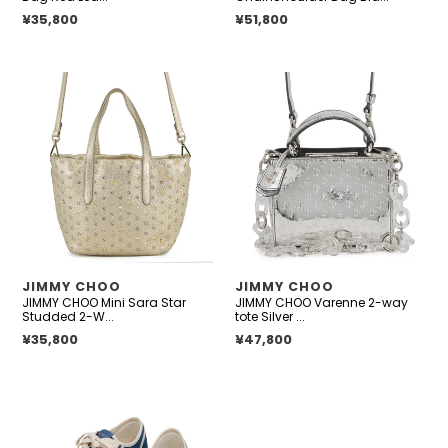
Regular price
¥35,800
Regular price
¥51,800
JIMMY
JIMMY
CHOO
CHOO
Mini
Varenne
Sara
2-
Star
way
Studded
tote
2-
Silver
Way
Patent
Bag
Leather
Gold229MINISARA
Size
VENDOR
VENDOR
JIMMY CHOO
JIMMY CHOO
Leather
Mini
JIMMY CHOO Mini Sara Star
JIMMY CHOO Varenne 2-way
Size
Studded 2-W...
tote Silver ...
Mini
Regular price
¥35,800
Regular price
¥47,800
JIMMY
CHOO
FENIX