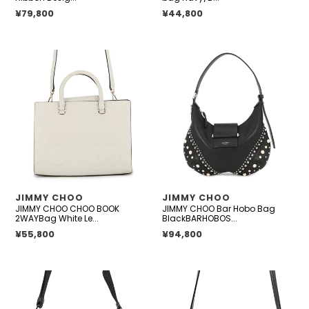
micro
Regular price
¥79,800
Regular price
¥44,800
JIMMY
JIMMY
CHOO
CHOO
CHOO
Bar
BOOK
Hobo
2WAYBag
Bag
White
BlackBARHOBOSQXB
Leather
Leather
Faux
Pearl
Size
VENDOR
VENDOR
JIMMY CHOO
JIMMY CHOO
Small
JIMMY CHOO CHOO BOOK
JIMMY CHOO Bar Hobo Bag
2WAYBag White Le...
BlackBARHOBOS...
Regular price
¥55,800
Regular price
¥94,800
JIMMY
JIMMY
CHOO
CHOO
Logo
Varenne