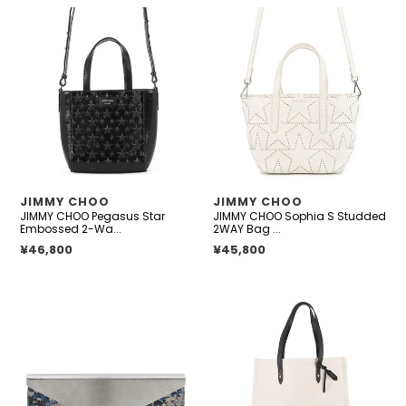
JIMMY
JIMMY
CHOO
CHOO
Pegasus
Sophia
Star
S
Embossed
Studded
2-
2WAY
Way
Bag
Bag
White
Black
Leather
Patent
VENDOR
VENDOR
JIMMY CHOO
JIMMY CHOO
Leather
JIMMY CHOO Pegasus Star
JIMMY CHOO Sophia S Studded
Size
Embossed 2-Wa...
2WAY Bag ...
Mini
Regular price
¥46,800
Regular price
¥45,800
JIMMY
JIMMY
CHOO
CHOO
Floral
Tote
Embroidery
Bag
Clutch
Ivory/Black
Bag
Canvas