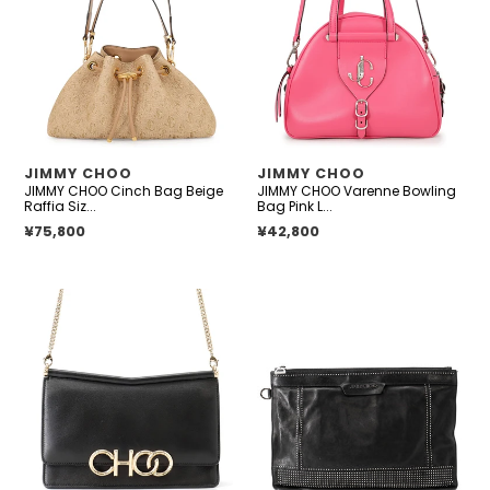
i
Bag
Bowling
o
Beige
Bag
Raffia
Pink
n
Size
Leather
:
Medium
Size
Small
VENDOR
VENDOR
JIMMY CHOO
JIMMY CHOO
JIMMY CHOO Cinch Bag Beige
JIMMY CHOO Varenne Bowling
Raffia Siz...
Bag Pink L...
Regular price
¥75,800
Regular price
¥42,800
JIMMY
JIMMY
CHOO
CHOO
ChainShoulder
Studded
Bag
Clutch
Black
Bag
Leather
Black
Leather