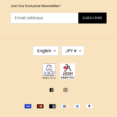
Join Our Exclusive Newsletter!
SUBSCRIBE
L
C
English
JPY ¥
A
U
N
R
G
R
U
E
A
N
G
C
E
Y
Facebook
Instagram
Payment
methods