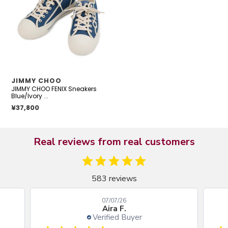
Sneakers
Blue/Ivory
Canvas
Rubber
Size
35
VENDOR
JIMMY CHOO
JIMMY CHOO FENIX Sneakers
Blue/Ivory ...
Regular price
¥37,800
Real reviews from real customers
583 reviews
07/07/26
Aira F.
Verified Buyer