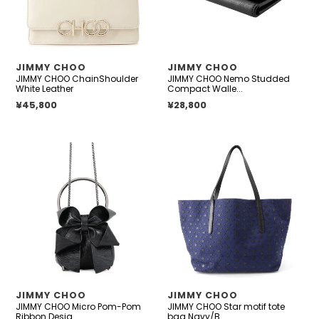
Black
Leather
VENDOR
VENDOR
JIMMY CHOO
JIMMY CHOO
JIMMY CHOO ChainShoulder
JIMMY CHOO Nemo Studded
White Leather
Compact Walle...
Regular price
¥45,800
Regular price
¥28,800
JIMMY
JIMMY
CHOO
CHOO
Micro
Star
Pom-
motif
Pom
tote
Ribbon
bag
Design
Navy/Black
BlackMICROBONBONBYL
Canvas
Vintage
Leather
Metallic
VENDOR
VENDOR
JIMMY CHOO
JIMMY CHOO
Leather
JIMMY CHOO Micro Pom-Pom
JIMMY CHOO Star motif tote
Size
Ribbon Desig...
bag Navy/B...