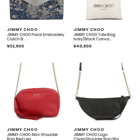
Blue/Silver
Leather
Canvas
VENDOR
VENDOR
JIMMY CHOO
JIMMY CHOO
JIMMY CHOO Floral Embroidery
JIMMY CHOO Tote Bag
Clutch B...
Ivory/Black Canva...
Regular price
¥32,800
Regular price
¥40,800
JIMMY
JIMMY
CHOO
CHOO
Atini
Logo
Shoulder
ChainShoulder
Bag
Bag
Red
Black
Leather
Leather
VENDOR
VENDOR
JIMMY CHOO
JIMMY CHOO
JIMMY CHOO Atini Shoulder
JIMMY CHOO Logo
Bag Red Lea...
ChainShoulder Bag Bla...